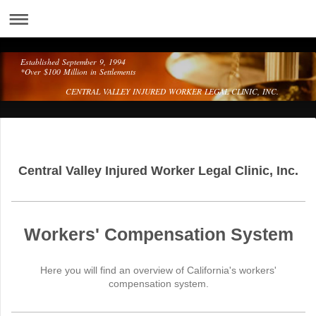
Established September 9, 1994
*Over $100 Million in Settlements
CENTRAL VALLEY INJURED WORKER LEGAL CLINIC, INC.
Central Valley Injured Worker Legal Clinic, Inc.
Workers' Compensation System
Here you will find an overview of California's workers'
compensation system.