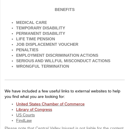
BENEFITS
MEDICAL CARE
TEMPORARY DISABILITY
PERMANENT DISABILITY
LIFE TIME PENSION
JOB DISPLACEMENT VOUCHER
PENALTIES
EMPLOYMENT DISCRIMINATION ACTIONS
SERIOUS AND WILLFUL MISCONDUCT ACTIONS
WRONGFUL TERMINATION
We have included a few useful links to external websites to help
you find what you are looking for:
United States Chamber of Commerce
Library of Congress
US Courts
FindLaw
Please note that Central Valley Injured is not liable for the content