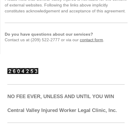
of external websites. Following the links above implicitly
constitutes acknowledgement and acceptance of this agreement.
Do you have questions about our services?
Contact us at (209) 522-2777 or via our
contact form
.
NO FEE EVER, UNLESS AND UNTIL YOU WIN
Central Valley Injured Worker Legal Clinic, Inc.